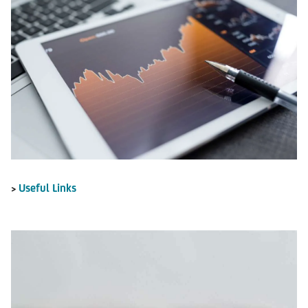
Useful Links
>