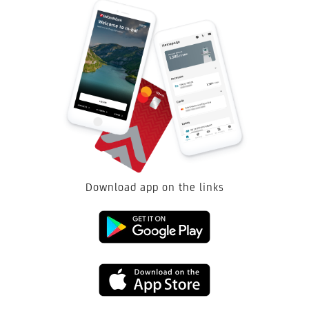
Download app on the links
Link
to
Link
download