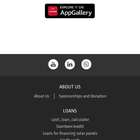
to
from
Link
download
the
to
from
Google
download
the
Play
from
App
the
Store
ABOUT US
App
About Us
Sponsorships and Donation
Gallery
LOANS
cash_loan_calculator
Stambeni krediti
Loans for financing solar panels