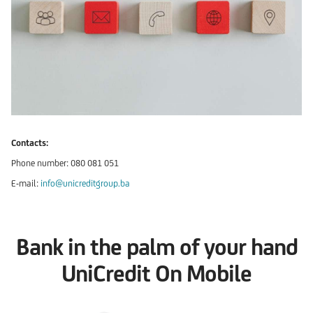
Contacts:
Phone number: 080 081 051
E-mail:
info@unicreditgroup.ba
Bank in the palm of your hand
UniCredit On Mobile