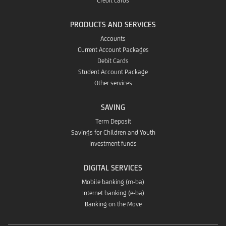
Credit cards
PRODUCTS AND SERVICES
Accounts
Current Account Packages
Debit Cards
Student Account Package
Other services
SAVING
Term Deposit
Savings for Children and Youth
Investment funds
DIGITAL SERVICES
Mobile banking (m-ba)
Internet banking (e-ba)
Banking on the Move