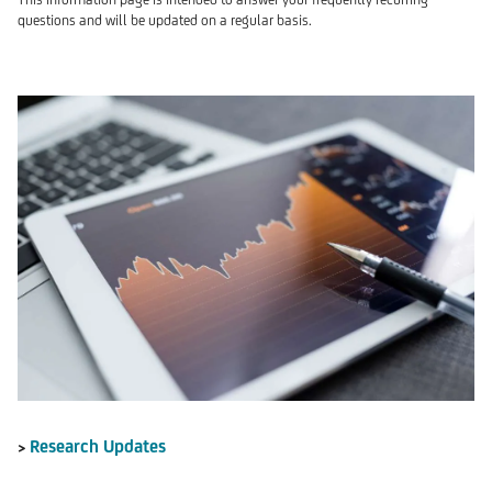
questions and will be updated on a regular basis.
Research Updates
>