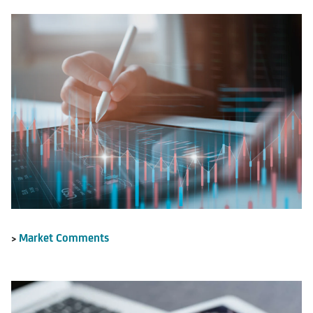
Market Comments
>