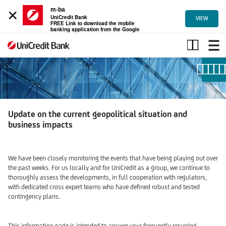
×
m-ba
UniCredit Bank
VIEW
FREE Link to download the mobile
banking application from the Google
Play
Update
on
the
current
geopolitical
situation
and
Update on the current geopolitical situation and
business
business impacts
impacts
We have been closely monitoring the events that have being playing out over
the past weeks. For us locally and for UniCredit as a group, we continue to
thoroughly assess the developments, in full cooperation with regulators,
with dedicated cross expert teams who have defined robust and tested
contingency plans.
This information page is intended to answer your frequently recurring