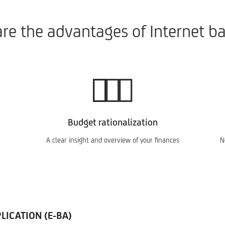
re the advantages of Internet b
Budget rationalization
A clear insight and overview of your finances
N
ICATION (E-BA)