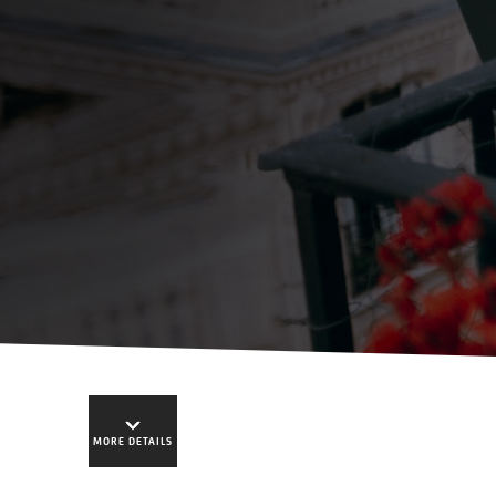
MORE DETAILS