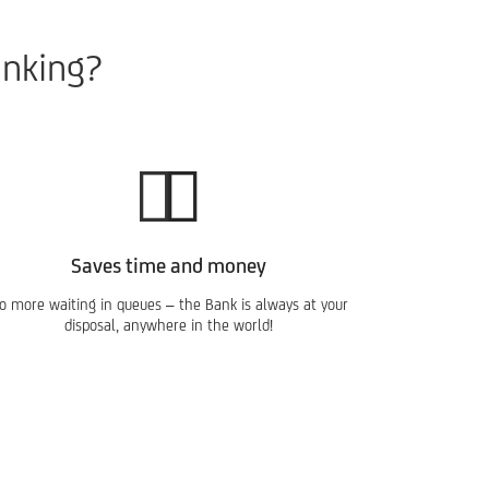
anking?
Saves time and money
o more waiting in queues – the Bank is always at your
disposal, anywhere in the world!