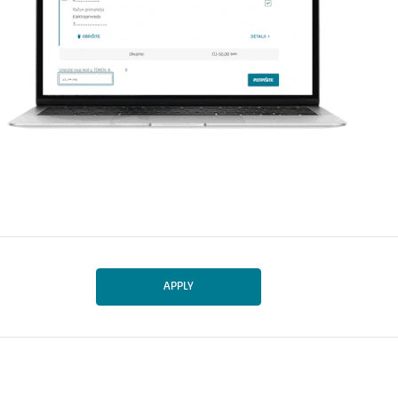
APPLY