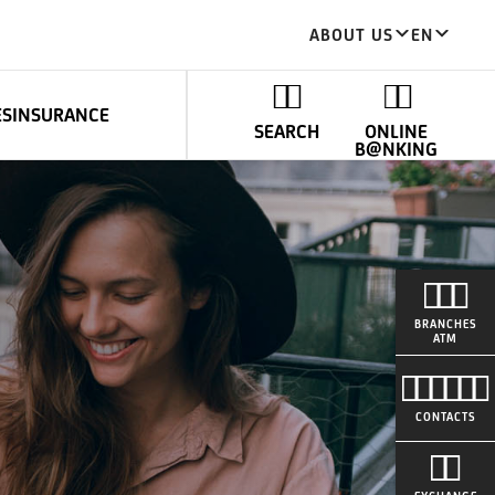
ABOUT US
EN
ES
INSURANCE
SEARCH
ONLINE
B@NKING
BRANCHES
ATM
CONTACTS