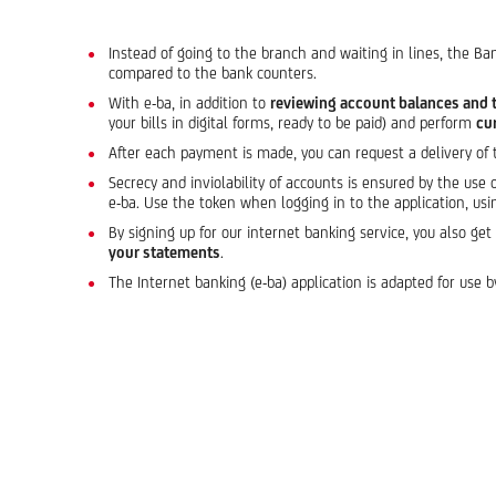
Instead of going to the branch and waiting in lines, the Ba
compared to the bank counters.
With e-ba, in addition to
reviewing account balances and 
your bills in digital forms, ready to be paid) and perform
cu
After each payment is made, you can request a delivery of
Secrecy and inviolability of accounts is ensured by the use 
e-ba. Use the token when logging in to the application, usi
By signing up for our internet banking service, you also ge
your statements
.
The Internet banking (e-ba) application is adapted for use b