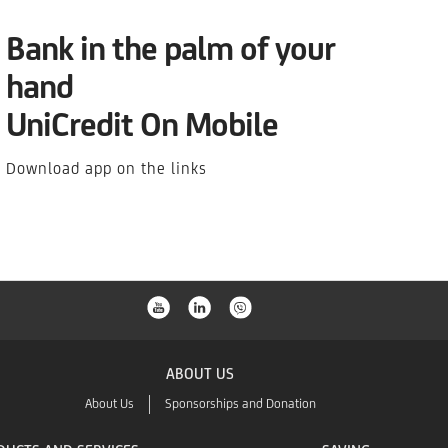
Bank in the palm of your
hand
UniCredit On Mobile
Download app on the links
ABOUT US
About Us
Sponsorships and Donation