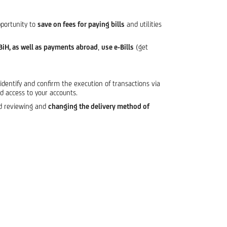
pportunity to
save on fees for paying bills
and utilities
BiH, as well as payments abroad
,
use e-Bills
(get
identify and confirm the execution of transactions via
ed access to your accounts.
nd reviewing and
changing the delivery method of