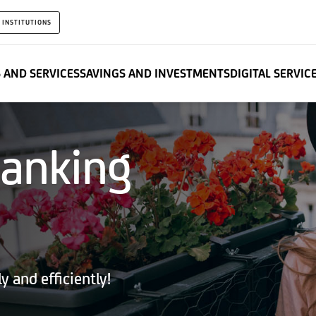
 INSTITUTIONS
 AND SERVICES
SAVINGS AND INVESTMENTS
DIGITAL SERVIC
banking
 and efficiently!