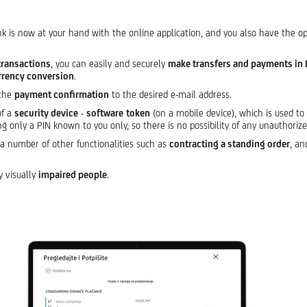
nk is now at your hand with the online application, and you also have the o
transactions
, you can easily and securely
make transfers and payments in 
rrency conversion
.
 the
payment confirmation
to the desired e-mail address.
of a
security device
-
software
token
(on a mobile device), which is used to 
ng only a PIN known to you only, so there is no possibility of any unauthoriz
t a number of other functionalities such as
contracting a standing order
, a
y visually
impaired people
.