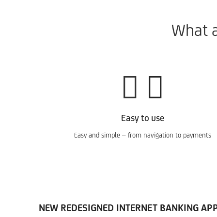
What a
Easy to use
Easy and simple – from navigation to payments
NEW REDESIGNED INTERNET BANKING APPL