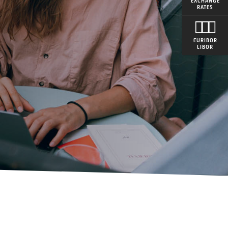
EXCHANGE
RATES
EURIBOR
LIBOR