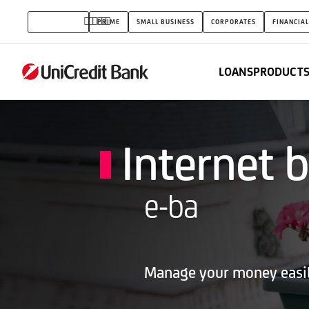
Internet
INDIVIDUALS
PRIME
SMALL BUSINESS
CORPORATES
FINANCIAL
banking
(e-
LOANS
PRODUCTS
ba)
Internet 
e-ba
Manage your money easily