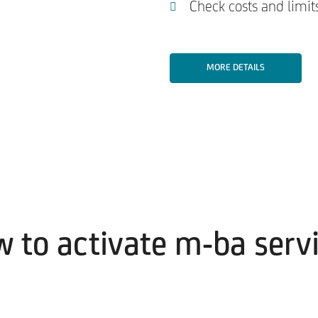
Check costs and limits
MORE DETAILS
 to activate m-ba serv