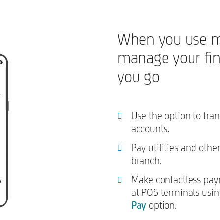
When you use m
manage your fi
you go
Use the option to tra
accounts.
Pay utilities and other
branch.
Make contactless pay
at POS terminals usi
Pay
option.