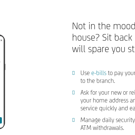
Not in the mood
house? Sit back
will spare you s
Use
e-bills
to pay your
to the branch.
Ask for your new or re
your home address and
service quickly and ea
Manage daily security
ATM withdrawals.