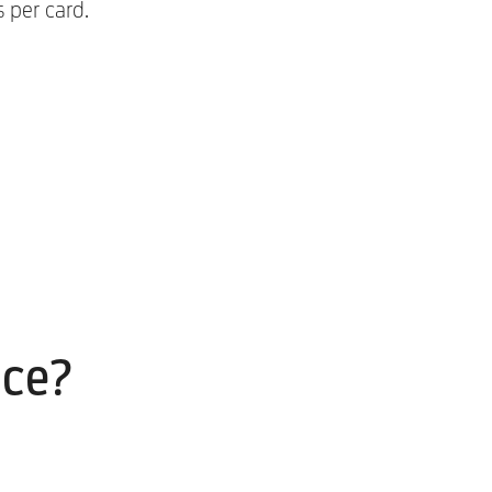
 per card.
ice?