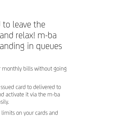
 to leave the
 and relax! m-ba
tanding in queues
 monthly bills without going
issued card to delivered to
 activate it via the m-ba
sily.
 limits on your cards and