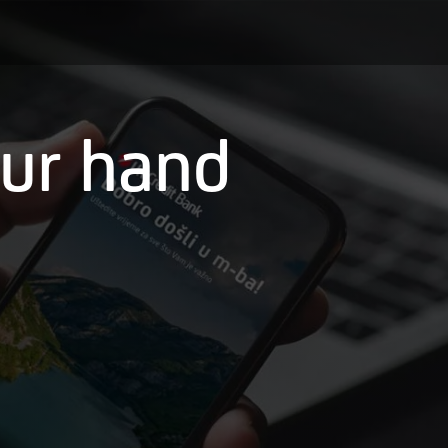
our hand