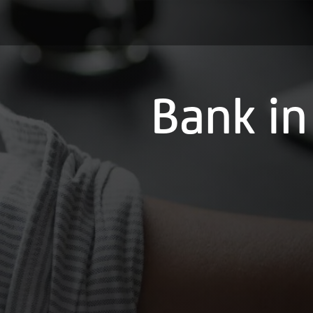
Bank in