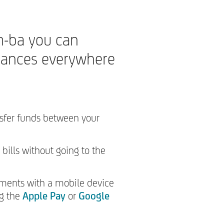
-ba you can
nances everywhere
nsfer funds between your
 bills without going to the
ments with a mobile device
ng the
Apple Pay
or
Google