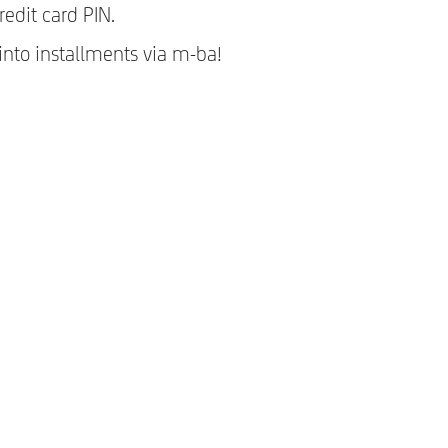
edit card PIN.
 into installments via m-ba!