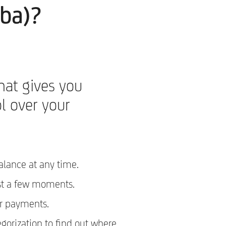
-ba)?
hat gives you
l over your
alance at any time.
st a few moments.
r payments.
egorization to find out where