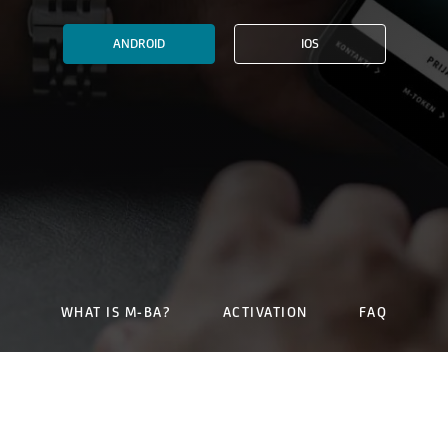
ANDROID
IOS
WHAT IS M-BA?
ACTIVATION
FAQ