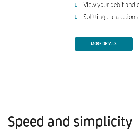
View your debit and cr
Splitting transactions
MORE DETAILS
Speed and simplicity