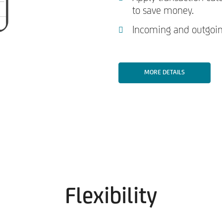
to save money.
Incoming and outgoing
MORE DETAILS
Flexibility