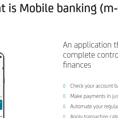
 is Mobile banking (m
An application t
complete contro
finances
Check your account b
Make payments in ju
Automate your regula
Apply transaction cat