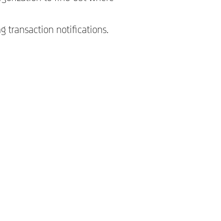
 transaction notifications.