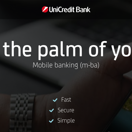
 the palm of y
Mobile banking (m-ba)
Fast
Secure
Simple