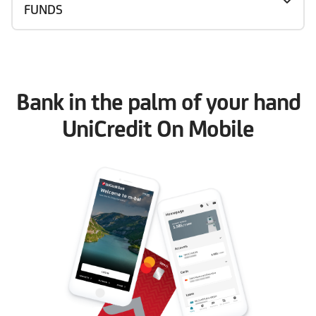
FUNDS
Bank in the palm of your hand
UniCredit On Mobile