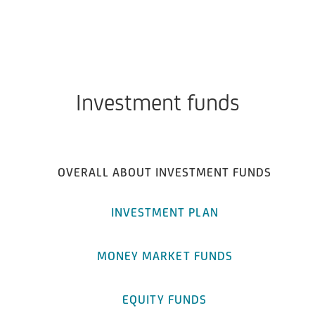
Investment funds
OVERALL ABOUT INVESTMENT FUNDS
INVESTMENT PLAN
MONEY MARKET FUNDS
EQUITY FUNDS