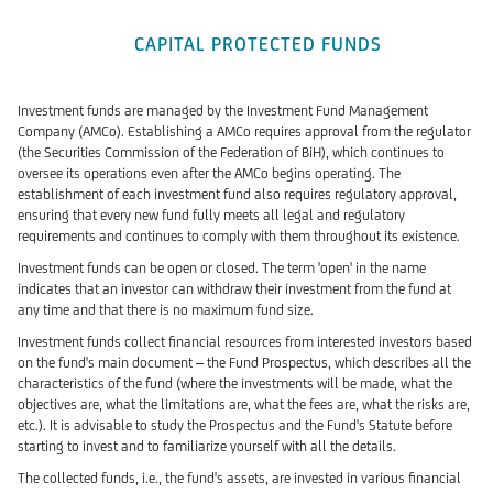
CAPITAL PROTECTED FUNDS
Investment funds are managed by the Investment Fund Management
Company (AMCo). Establishing a AMCo requires approval from the regulator
(the Securities Commission of the Federation of BiH), which continues to
oversee its operations even after the AMCo begins operating. The
establishment of each investment fund also requires regulatory approval,
ensuring that every new fund fully meets all legal and regulatory
requirements and continues to comply with them throughout its existence.
Investment funds can be open or closed. The term 'open' in the name
indicates that an investor can withdraw their investment from the fund at
any time and that there is no maximum fund size.
Investment funds collect financial resources from interested investors based
on the fund's main document – the Fund Prospectus, which describes all the
characteristics of the fund (where the investments will be made, what the
objectives are, what the limitations are, what the fees are, what the risks are,
etc.). It is advisable to study the Prospectus and the Fund's Statute before
starting to invest and to familiarize yourself with all the details.
The collected funds, i.e., the fund's assets, are invested in various financial