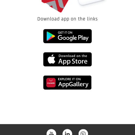
Download app on the links
Link
to
Link
download
to
from
Link
download
the
to
from
Google
download
the
Play
from
App