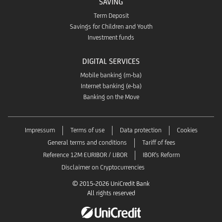
SAVING
Term Deposit
Savings for Children and Youth
Investment funds
DIGITAL SERVICES
Mobile banking (m-ba)
Internet banking (e-ba)
Banking on the Move
Impressum
Terms of use
Data protection
Cookies
General terms and conditions
Tariff of fees
Reference 12M EURIBOR / LIBOR
IBOR's Reform
Disclaimer on Cryptocurrencies
© 2015-2026 UniCredit Bank
All rights reserved