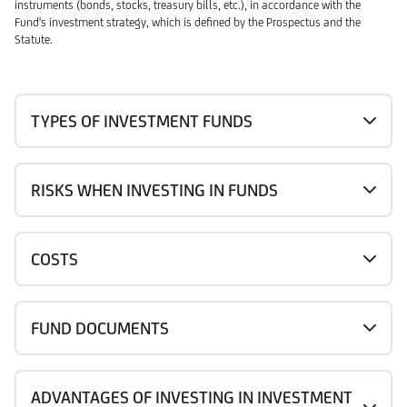
instruments (bonds, stocks, treasury bills, etc.), in accordance with the
Fund's investment strategy, which is defined by the Prospectus and the
Statute.
TYPES OF INVESTMENT FUNDS
RISKS WHEN INVESTING IN FUNDS
COSTS
FUND DOCUMENTS
ADVANTAGES OF INVESTING IN INVESTMENT