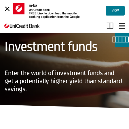
×
m-ba
UniCredit Bank
VIEW
FREE Link to download the mobile
banking application from the Google
Play
Investment
funds
Investment funds
Enter the world of investment funds and
get a potentially higher yield than standard
savings.