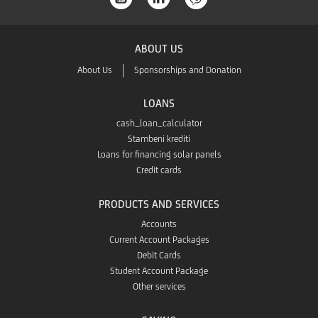
the
Store
ABOUT US
App
About Us
Sponsorships and Donation
Gallery
LOANS
cash_loan_calculator
Stambeni krediti
Loans for financing solar panels
Credit cards
PRODUCTS AND SERVICES
Accounts
Current Account Packages
Debit Cards
Student Account Package
Other services