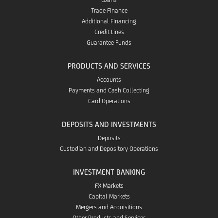
Trade Finance
Additional Financing
Credit Lines
Guarantee Funds
PRODUCTS AND SERVICES
Accounts
Payments and Cash Collecting
Card Operations
DEPOSITS AND INVESTMENTS
Deposits
Custodian and Depository Operations
INVESTMENT BANKING
FX Markets
Capital Markets
Mergers and Acquisitions
Other Products and Services