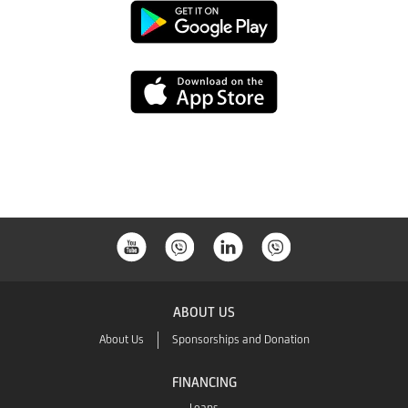
Google
Play
App
Store
ABOUT US
About Us
Sponsorships and Donation
FINANCING
Loans