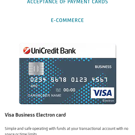
ACCEPTANCE OF PAYMENT CARDS
E-COMMERCE
Visa Business Electron card
Simple and safe operating with funds at your transactional account with no
space or time limits.