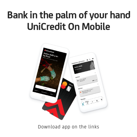
Bank in the palm of your hand
UniCredit On Mobile
Download app on the links