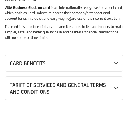
VISA Business Electron card
is an internationally recognised payment card,
which enables Card Holders to access their company's transactional
account funds in a quick and easy way, regardless of their current location.
The card is issued free of charge - –and it enables to its card holders to make
simpler, safer and better quality cash and cashless financial transactions
with no space or time limits.
CARD BENEFITS
TARIFF OF SERVICES AND GENERAL TERMS
AND CONDITIONS