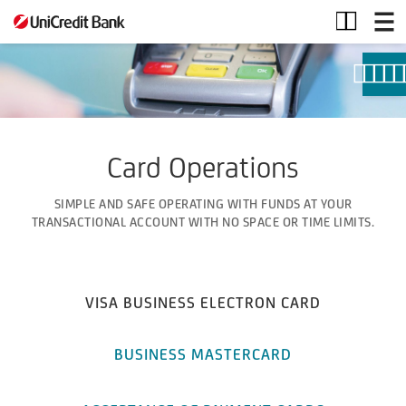
Card
Operations
Card Operations
SIMPLE AND SAFE OPERATING WITH FUNDS AT YOUR
TRANSACTIONAL ACCOUNT WITH NO SPACE OR TIME LIMITS.
VISA BUSINESS ELECTRON CARD
BUSINESS MASTERCARD