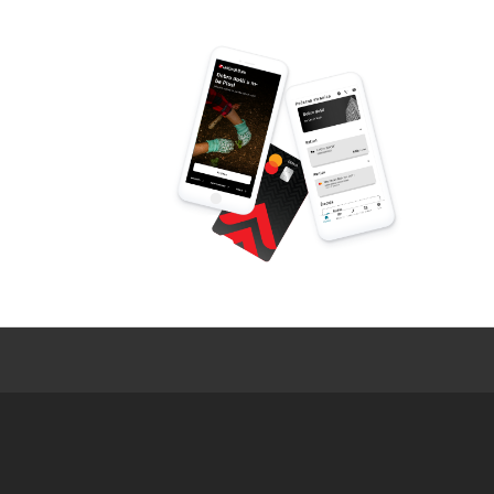
LOAN AMOUNT
LOAN TENOR
For all other information, pleas