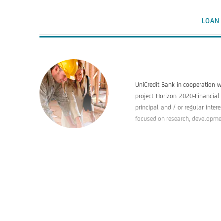
LOAN
UniCredit Bank in cooperation w
project Horizon 2020-Financial
principal and / or regular inter
focused on research, development
BENEFICIARIES
PURPOSE