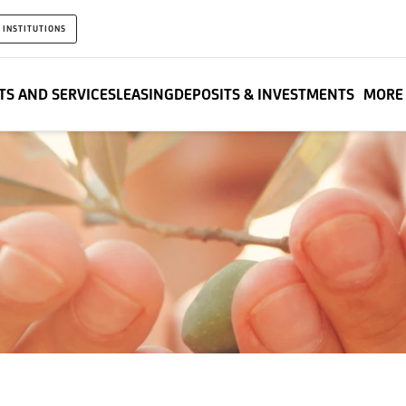
 INSTITUTIONS
S AND SERVICES
LEASING
DEPOSITS & INVESTMENTS
MORE