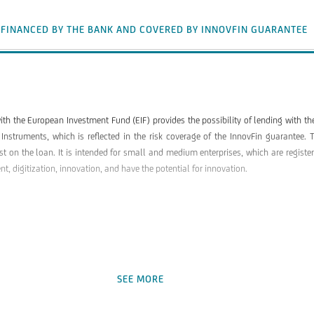
 FINANCED BY THE BANK AND COVERED BY INNOVFIN GUARANTEE
ith the European Investment Fund (EIF) provides the possibility of lending with t
 Instruments, which is reflected in the risk coverage of the InnovFin guarante
est on the loan. It is intended for small and medium enterprises, which are regist
, digitization, innovation, and have the potential for innovation.
SEE MORE