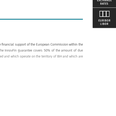
EXCHANGE
RATES
EURIBOR
LIBOR
he financial support of the European Commission within the
e. The InnovFin guarantee covers 50% of the amount of due
ered and which operate on the territory of BiH and which are