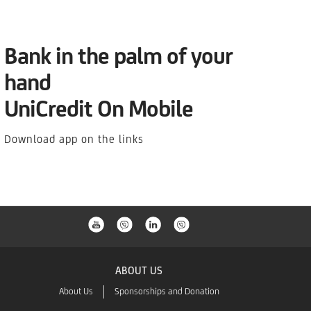
Bank in the palm of your
hand
UniCredit On Mobile
Download app on the links
e contact our Relationship Managers in the nearest Business Center.
ABOUT US
About Us
Sponsorships and Donation