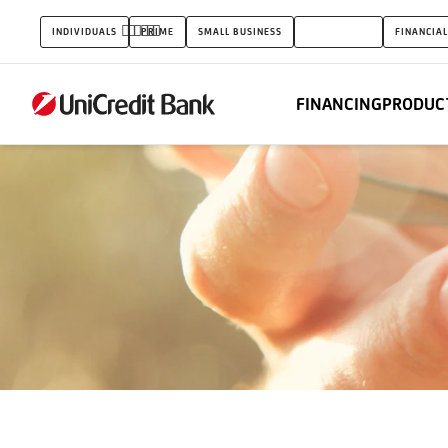
Guarantee
INDIVIDUALS
PRIME
SMALL BUSINESS
CORPORATES
FINANCIAL
Funds
FINANCING
PRODUCT