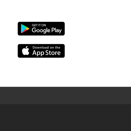
Google
Play
App
Store