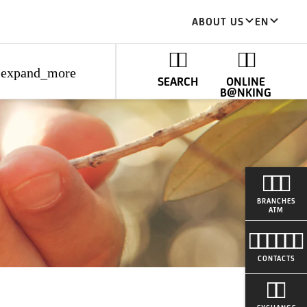
ABOUT US
EN
expand_more
SEARCH
ONLINE
B@NKING
BRANCHES
ATM
CONTACTS