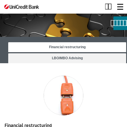
Other
Products
and
Services
Financial restructuring
LBO/MBO Advising
Financial restructuring