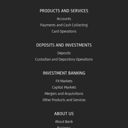
PRODUCTS AND SERVICES
Accounts
Payments and Cash Collecting
Card Operations
DEPOSITS AND INVESTMENTS
Deposits
Custodian and Depository Operations
INVESTMENT BANKING
FX Markets
Capital Markets
Mergers and Acquisitions
Other Products and Services
ABOUT US
About Bank
Business