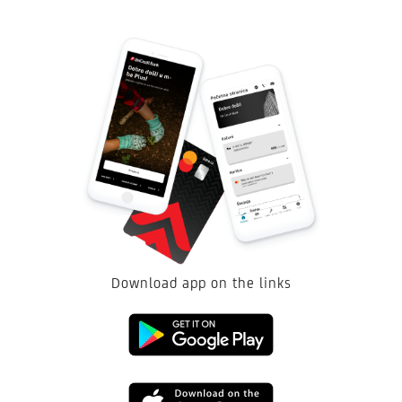
Download app on the links
Google
Play