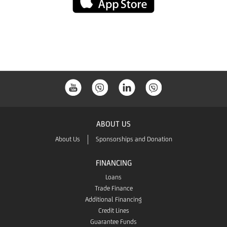
App
Store
ABOUT US
About Us
Sponsorships and Donation
FINANCING
Loans
Trade Finance
Additional Financing
Credit Lines
Guarantee Funds