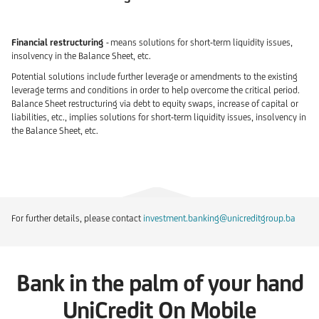
Financial restructuring
-
means
solutions for short-term liquidity issues,
insolvency in the Balance Sheet, etc.
Potential solutions include further leverage or amendments to the existing
leverage terms and conditions in order to help overcome the critical period.
Balance Sheet restructuring via debt to equity swaps, increase of capital or
liabilities, etc., implies solutions for short-term liquidity issues, insolvency in
the Balance Sheet, etc.
For further details, please contact
investment.banking@unicreditgroup.ba
Bank in the palm of your hand
UniCredit On Mobile