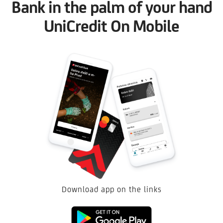
Bank in the palm of your hand
UniCredit On Mobile
Download app on the links
Google