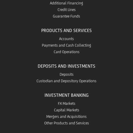
Additional Financing
Credit Lines
Guarantee Funds
PRODUCTS AND SERVICES
Accounts
Payments and Cash Collecting
Card Operations
DEPOSITS AND INVESTMENTS
Deposits
Custodian and Depository Operations
INVESTMENT BANKING
FX Markets
Capital Markets
Mergers and Acquisitions
Other Products and Services