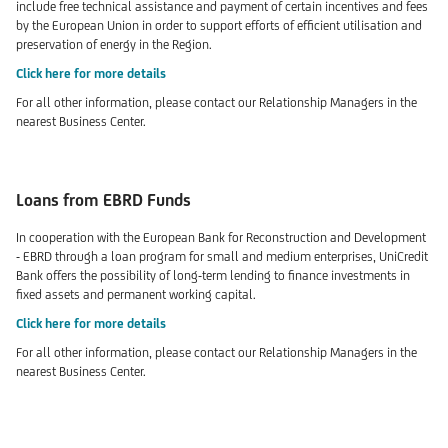
include free technical assistance and payment of certain incentives and fees
by the European Union in order to support efforts of efficient utilisation and
preservation of energy in the Region.
Click here for more details
For all other information, please contact our Relationship Managers in the
nearest Business Center.
Loans from EBRD Funds
In cooperation with the European Bank for Reconstruction and Development
- EBRD through a loan program for small and medium enterprises, UniCredit
Bank offers the possibility of long-term lending to finance investments in
fixed assets and permanent working capital.
Click here for more details
For all other information, please contact our Relationship Managers in the
nearest Business Center.