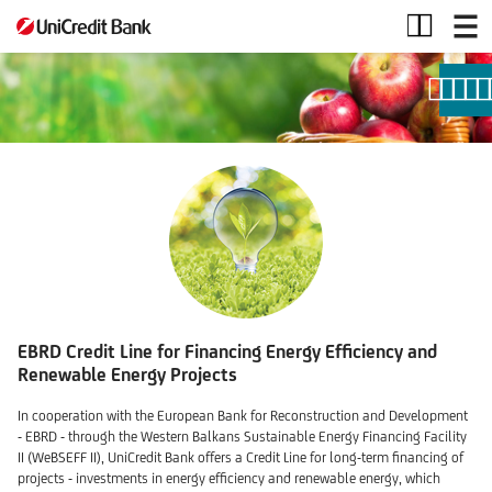
Credit
Lines
EBRD Credit Line for Financing Energy Efficiency and
Renewable Energy Projects
In cooperation with the European Bank for Reconstruction and Development
- EBRD - through the Western Balkans Sustainable Energy Financing Facility
II (WeBSEFF II), UniCredit Bank offers a Credit Line for long-term financing of
projects - investments in energy efficiency and renewable energy, which