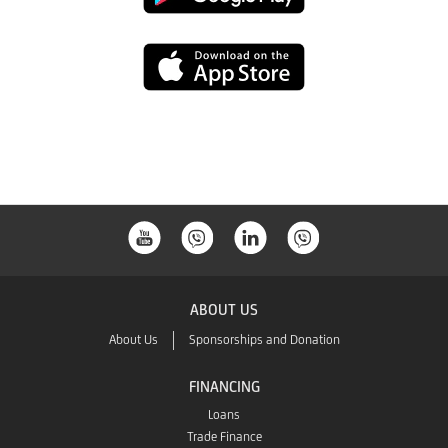
Play
App
Store
ABOUT US
About Us
Sponsorships and Donation
FINANCING
Loans
Trade Finance