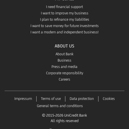
I need financial support
I want to improve my business
I plan to refinance my liabilities
I want to save money for future investments
I want a modern and independent business!
ABOUT US
About Bank
Business
Press and media
Corporate responsibility
Careers
Impressum
Terms of use
Data protection
Cookies
General terms and conditions
© 2015-2026 UniCredit Bank
All rights reserved