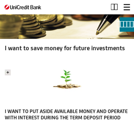
I
want
to
save
money
for
future
I want to save money for future investments
investments
I WANT TO PUT ASIDE AVAILABLE MONEY AND OPERATE
WITH INTEREST DURING THE TERM DEPOSIT PERIOD