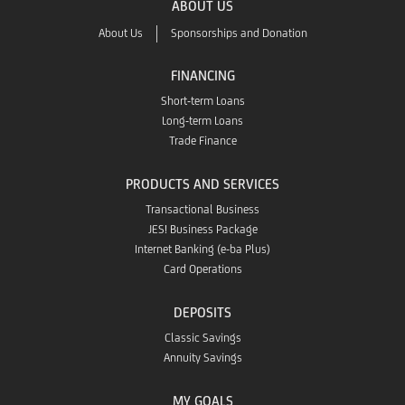
ABOUT US
App
About Us
Sponsorships and Donation
Store
FINANCING
Short-term Loans
Long-term Loans
Trade Finance
PRODUCTS AND SERVICES
Transactional Business
JES! Business Package
Internet Banking (e-ba Plus)
Card Operations
DEPOSITS
Classic Savings
Annuity Savings
MY GOALS