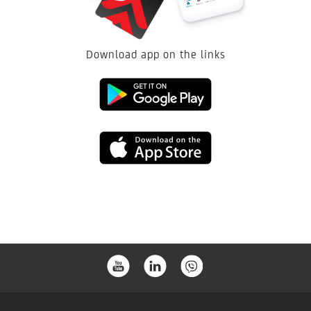
Download app on the links
Link
to
Link
download
to
from
download
the
from
Google
the
Play