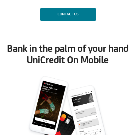
CONTACT US
Bank in the palm of your hand
UniCredit On Mobile