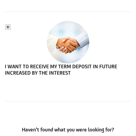
I WANT TO RECEIVE MY TERM DEPOSIT IN FUTURE
INCREASED BY THE INTEREST
Haven't found what you were looking for?