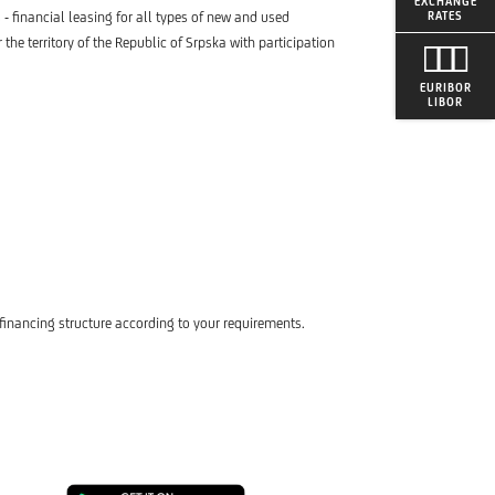
EXCHANGE
 - financial leasing for all types of new and used
RATES
the territory of the Republic of Srpska with participation
EURIBOR
LIBOR
financing structure according to your requirements.