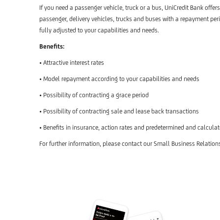
If you need a passenger vehicle, truck or a bus, UniCredit Bank offer
passenger, delivery vehicles, trucks and buses with a repayment perio
fully adjusted to your capabilities and needs.
Benefits:
• Attractive interest rates
• Model repayment according to your capabilities and needs
• Possibility of contracting a grace period
• Possibility of contracting sale and lease back transactions
• Benefits in insurance, action rates and predetermined and calcula
For further information, please contact our Small Business Relation