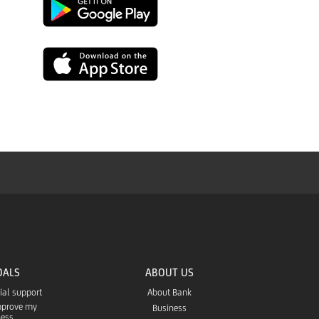
Link
to
Link
download
to
from
download
the
from
Google
the
Play
App
OALS
ABOUT US
Store
cial support
About Bank
improve my
Business
ness