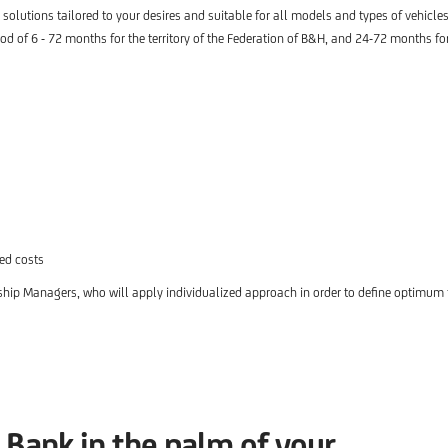
s solutions tailored to your desires and suitable for all models and types of vehicles
d of 6 - 72 months for the territory of the Federation of B&H, and 24-72 months for 
ted costs
ship Managers, who will apply individualized approach in order to define optimum 
Bank in the palm of your