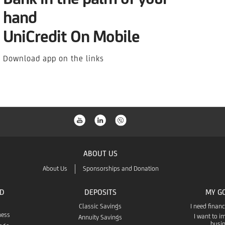
hand
UniCredit On Mobile
Download app on the links
ABOUT US
About Us
Sponsorships and Donation
ND
DEPOSITS
MY G
Classic Savings
I need finan
ness
I want to 
Annuity Savings
busi