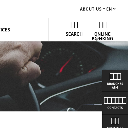
ABOUT US
EN
VICES
SEARCH
ONLINE
B@NKING
BRANCHES
ATM
CONTACTS