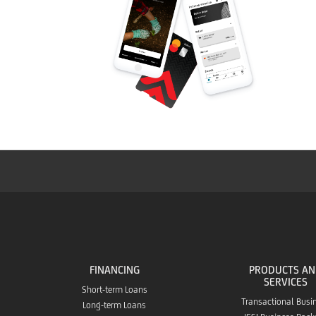
FINANCING
PRODUCTS A
SERVICES
Short-term Loans
Transactional Busi
Long-term Loans