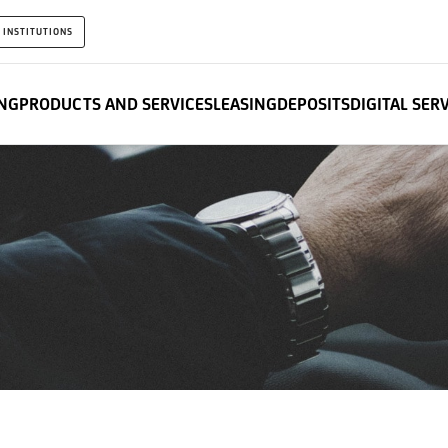
 INSTITUTIONS
NG
PRODUCTS AND SERVICES
LEASING
DEPOSITS
DIGITAL SER