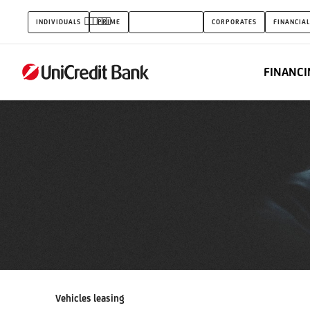
Vehicles
INDIVIDUALS
PRIME
SMALL BUSINESS
CORPORATES
FINANCIAL
leasing
FINANCI
Vehicles leasing