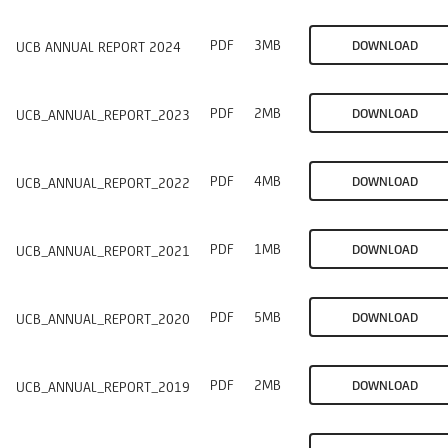
PDF
3MB
DOWNLOAD
UCB ANNUAL REPORT 2024
PDF
2MB
DOWNLOAD
UCB_ANNUAL_REPORT_2023
PDF
4MB
DOWNLOAD
UCB_ANNUAL_REPORT_2022
PDF
1MB
DOWNLOAD
UCB_ANNUAL_REPORT_2021
PDF
5MB
DOWNLOAD
UCB_ANNUAL_REPORT_2020
PDF
2MB
DOWNLOAD
UCB_ANNUAL_REPORT_2019