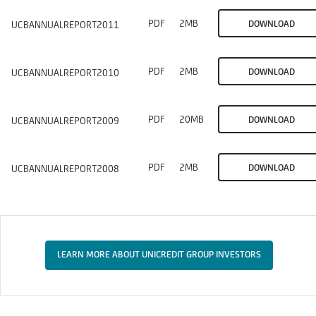
PDF
2MB
DOWNLOAD
UCBANNUALREPORT2011
PDF
2MB
DOWNLOAD
UCBANNUALREPORT2010
PDF
20MB
DOWNLOAD
UCBANNUALREPORT2009
PDF
2MB
DOWNLOAD
UCBANNUALREPORT2008
LEARN MORE ABOUT UNICREDIT GROUP INVESTORS