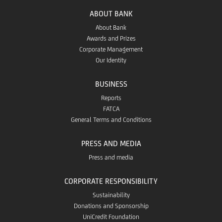
Gallery
ABOUT BANK
About Bank
Awards and Prizes
Corporate Management
Our Identity
BUSINESS
Reports
FATCA
General Terms and Conditions
PRESS AND MEDIA
Press and media
CORPORATE RESPONSIBILITY
Sustainability
Donations and Sponsorship
UniCredit Foundation