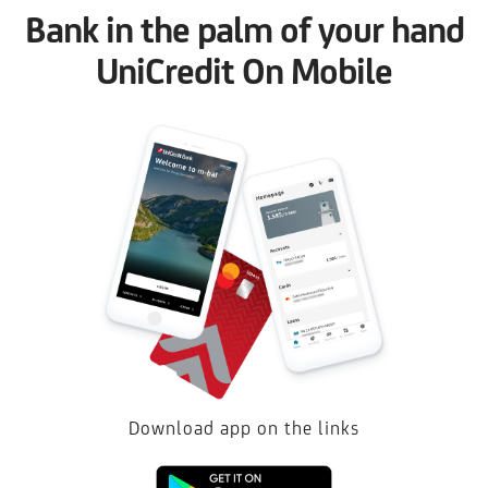
Bank in the palm of your hand
UniCredit On Mobile
Download app on the links