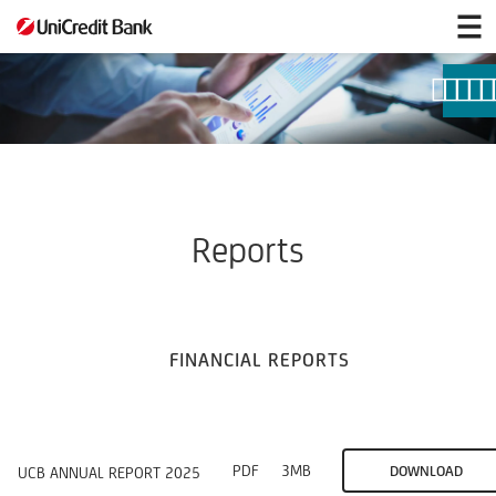
Reports
Reports
FINANCIAL REPORTS
PDF
3MB
DOWNLOAD
UCB ANNUAL REPORT 2025