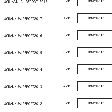
PDF
2MB
DOWNLOAD
UCB_ANNUAL_REPORT_2018
PDF
1MB
DOWNLOAD
UCBANNUALREPORT2017
PDF
2MB
DOWNLOAD
UCBANNUALREPORT2016
PDF
6MB
DOWNLOAD
UCBANNUALREPORT2015
PDF
3MB
DOWNLOAD
UCBANNUALREPORT2014
PDF
4MB
DOWNLOAD
UCBANNUALREPORT2013
PDF
3MB
DOWNLOAD
UCBANNUALREPORT2012