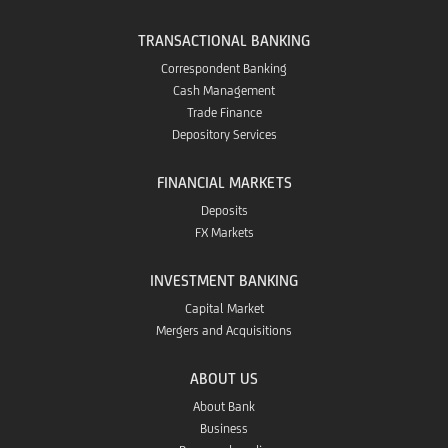
TRANSACTIONAL BANKING
Correspondent Banking
Cash Management
Trade Finance
Depository Services
FINANCIAL MARKETS
Deposits
FX Markets
INVESTMENT BANKING
Capital Market
Mergers and Acquisitions
ABOUT US
About Bank
Business