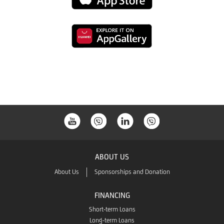
download
to
from
Link
download
the
to
from
Google
download
the
Play
from
App
the
Store
ABOUT US
App
About Us
Sponsorships and Donation
Gallery
FINANCING
Short-term Loans
Long-term Loans