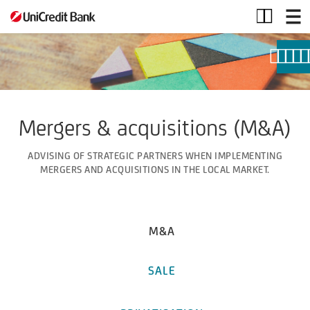
Mergers
and
Acquisitions
Mergers & acquisitions (M&A)
ADVISING OF STRATEGIC PARTNERS WHEN IMPLEMENTING
MERGERS AND ACQUISITIONS IN THE LOCAL MARKET.
M&A
SALE