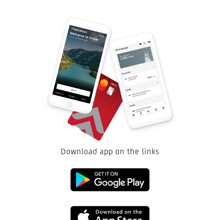
Acquisitions
mean advising on the buyer's side, which is provided to regional
and global strategic investors when acquiring companies.
An added value for the client is that the overall process, starting from
contacting potential companies to be acquired, through due diligence, and
up to the very transaction closing, is done by the Bank, which acts as a
financial advisor.
For further details, please contact
investment.banking@unicreditgroup.ba
Download app on the links
Link
to
Link